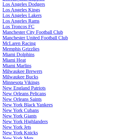
Los Angeles Dodgers
Los Angeles Kings
Los Angeles Lakers
Los Angeles Rams
Los Troncos FC
Manchester City Football Club
Manchester United Football Club
McLaren Racing
Memphis Grizzlies
Miami Dolphins
Miami Heat
Miami Marlins
Milwaukee Brewers
Milwaukee Bucks
Minnesota Vikings
New England Patriots
New Orleans Pelicans
New Orleans Saints
New York Black Yankees
New York Cubans
New York Giants
New York Highlanders
New York Jets
New York Knicks
New York Mets