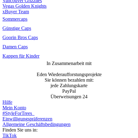
Vancouver Grizzlies
Vegas Golden Knights
xBuyer Team
Sommercaps
Günstige Caps
Goorin Bros Caps
Damen Caps
Kappen für Kinder
In Zusammenarbeit mit
Eden Wiederaufforstungsprojekte
Sie können bezahlen mit:
jede Zahlungskarte
PayPal
Überweisungen 24
Hilfe
Mein Konto
#StyleForTrees
Einwilligungspräferenzen
Allgemeine Geschäftsbedingungen
Finden Sie uns in:
TikTok