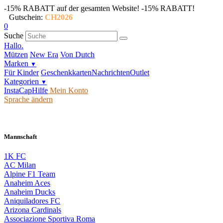
-15% RABATT auf der gesamten Website!
-15% RABATT!
Gutschein:
CH2026
0
Suche
Hallo.
Mützen
New Era
Von Dutch
Marken
▼
Für Kinder
Geschenkkarten
Nachrichten
Outlet
Kategorien
▼
InstaCap
Hilfe
Mein Konto
Sprache ändern
Mannschaft
1K FC
AC Milan
Alpine F1 Team
Anaheim Aces
Anaheim Ducks
Aniquiladores FC
Arizona Cardinals
Associazione Sportiva Roma