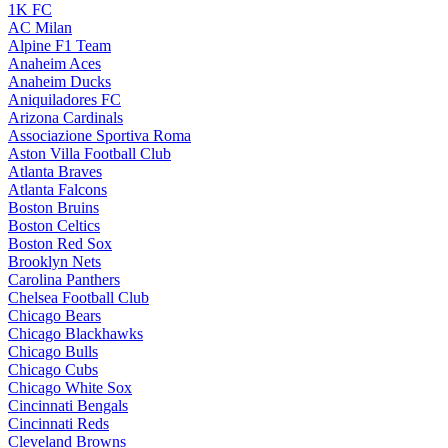
1K FC
AC Milan
Alpine F1 Team
Anaheim Aces
Anaheim Ducks
Aniquiladores FC
Arizona Cardinals
Associazione Sportiva Roma
Aston Villa Football Club
Atlanta Braves
Atlanta Falcons
Boston Bruins
Boston Celtics
Boston Red Sox
Brooklyn Nets
Carolina Panthers
Chelsea Football Club
Chicago Bears
Chicago Blackhawks
Chicago Bulls
Chicago Cubs
Chicago White Sox
Cincinnati Bengals
Cincinnati Reds
Cleveland Browns