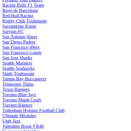
Racing Bulls F1 Team
Rayo de Barcelona
Red Bull Racing
Rugby Club Toulonnais
Sacramento Kings
Saiyans FC
San Antonio Spurs
San Diego Padres
San Francisco 49ers
San Francisco Giants
San Jose Sharks
Seattle Mariners
Seattle Seahawks
Stade Toulousain
Tampa Bay Buccaneers
Tennessee Titans
Texas Rangers
Toronto Blue Jays
Toronto Maple Leafs
Toronto Raptors
Tottenham Hotspur Football Club
Ultimate Móstoles
Utah Jazz
Valentino Rossi VR46