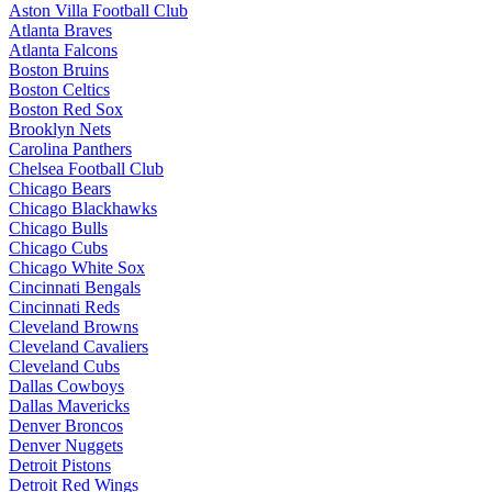
Aston Villa Football Club
Atlanta Braves
Atlanta Falcons
Boston Bruins
Boston Celtics
Boston Red Sox
Brooklyn Nets
Carolina Panthers
Chelsea Football Club
Chicago Bears
Chicago Blackhawks
Chicago Bulls
Chicago Cubs
Chicago White Sox
Cincinnati Bengals
Cincinnati Reds
Cleveland Browns
Cleveland Cavaliers
Cleveland Cubs
Dallas Cowboys
Dallas Mavericks
Denver Broncos
Denver Nuggets
Detroit Pistons
Detroit Red Wings