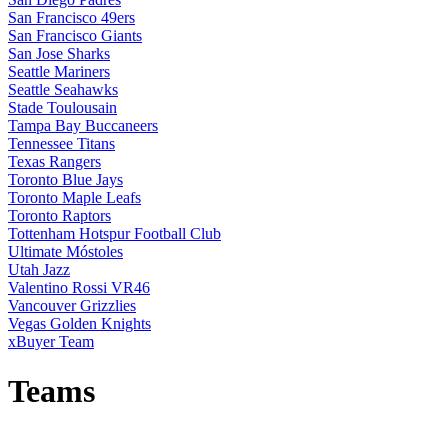
San Francisco 49ers
San Francisco Giants
San Jose Sharks
Seattle Mariners
Seattle Seahawks
Stade Toulousain
Tampa Bay Buccaneers
Tennessee Titans
Texas Rangers
Toronto Blue Jays
Toronto Maple Leafs
Toronto Raptors
Tottenham Hotspur Football Club
Ultimate Móstoles
Utah Jazz
Valentino Rossi VR46
Vancouver Grizzlies
Vegas Golden Knights
xBuyer Team
Teams