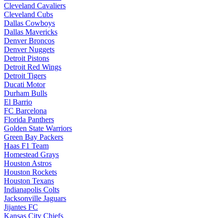
Cleveland Cavaliers
Cleveland Cubs
Dallas Cowboys
Dallas Mavericks
Denver Broncos
Denver Nuggets
Detroit Pistons
Detroit Red Wings
Detroit Tigers
Ducati Motor
Durham Bulls
El Barrio
FC Barcelona
Florida Panthers
Golden State Warriors
Green Bay Packers
Haas F1 Team
Homestead Grays
Houston Astros
Houston Rockets
Houston Texans
Indianapolis Colts
Jacksonville Jaguars
Jijantes FC
Kansas City Chiefs