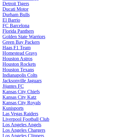
Detroit Tigers
Ducati Motor
Durham Bulls
El Barrio
FC Barcelona
Florida Panthers
Golden State Warriors
Green Bay Packers
Haas F1 Team
Homestead Grays
Houston Astros
Houston Rockets
Houston Texans
Indianapolis Colts
Jacksonville Jaguars
Jijantes FC
Kansas City Chiefs
Kansas City Katz
Kansas City Royals
Kunisports
Las Vegas Raiders
Liverpool Football Club
Los Angeles Angels
Los Angeles Chargers
Los Angeles Clippers