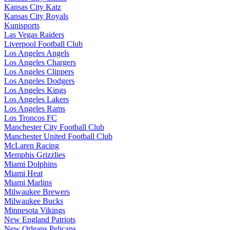
Kansas City Katz
Kansas City Royals
Kunisports
Las Vegas Raiders
Liverpool Football Club
Los Angeles Angels
Los Angeles Chargers
Los Angeles Clippers
Los Angeles Dodgers
Los Angeles Kings
Los Angeles Lakers
Los Angeles Rams
Los Troncos FC
Manchester City Football Club
Manchester United Football Club
McLaren Racing
Memphis Grizzlies
Miami Dolphins
Miami Heat
Miami Marlins
Milwaukee Brewers
Milwaukee Bucks
Minnesota Vikings
New England Patriots
New Orleans Pelicans