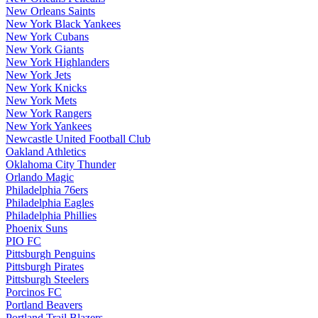
New Orleans Saints
New York Black Yankees
New York Cubans
New York Giants
New York Highlanders
New York Jets
New York Knicks
New York Mets
New York Rangers
New York Yankees
Newcastle United Football Club
Oakland Athletics
Oklahoma City Thunder
Orlando Magic
Philadelphia 76ers
Philadelphia Eagles
Philadelphia Phillies
Phoenix Suns
PIO FC
Pittsburgh Penguins
Pittsburgh Pirates
Pittsburgh Steelers
Porcinos FC
Portland Beavers
Portland Trail Blazers