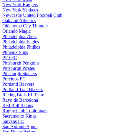
New York Rangers
New York Yankees
Newcastle United Football Club
Oakland Athletics
Oklahoma City Thunder
Orlando Magic
Philadelphia 76ers
Philadelphia Eagles
Philadelphia Phillies
Phoenix Suns
PIO FC
Pittsburgh Penguins
Pittsburgh Pirates
Pittsburgh Steelers
Porcinos FC
Portland Beavers
Portland Trail Blazers
Racing Bulls F1 Team
Rayo de Barcelona
Red Bull Racing
Rugby Club Toulonnais
Sacramento Kings
Saiyans FC
San Antonio Spurs
San Diego Padres